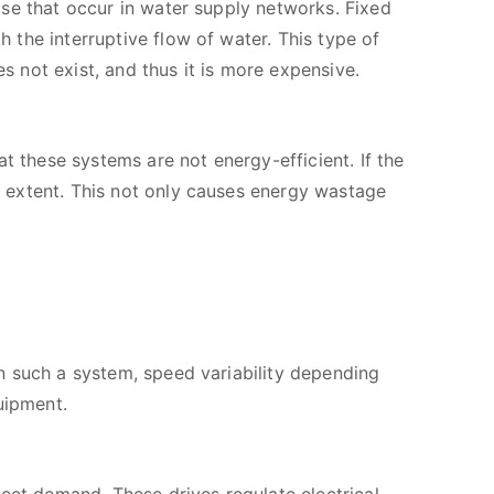
se that occur in water supply networks. Fixed
the interruptive flow of water. This type of
 not exist, and thus it is more expensive.
these systems are not energy-efficient. If the
 extent. This not only causes energy wastage
n such a system, speed variability depending
uipment.