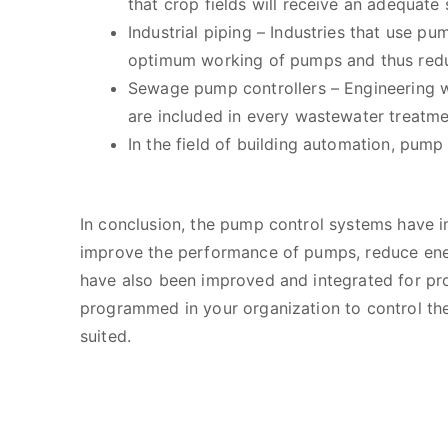
that crop fields will receive an adequate
Industrial piping – Industries that use p
optimum working of pumps and thus redu
Sewage pump controllers – Engineering w
are included in every wastewater treatm
In the field of building automation, pump
In conclusion, the pump control systems have i
improve the performance of pumps, reduce ener
have also been improved and integrated for pr
programmed in your organization to control the
suited.