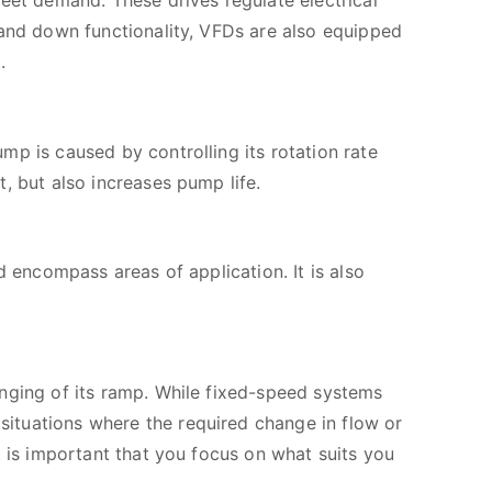
eet demand. These drives regulate electrical
 and down functionality, VFDs are also equipped
.
p is caused by controlling its rotation rate
, but also increases pump life.
d encompass areas of application. It is also
nging of its ramp. While fixed-speed systems
ituations where the required change in flow or
t is important that you focus on what suits you