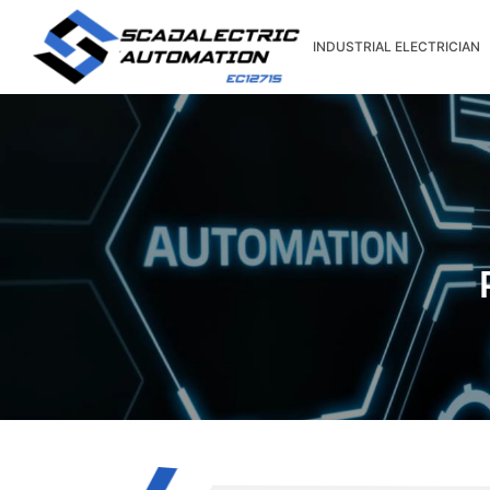
Skip
to
INDUSTRIAL ELECTRICIAN
content