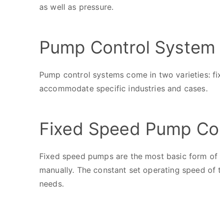
as well as pressure.
Pump Control System 
Pump control systems come in two varieties: fi
accommodate specific industries and cases.
Fixed Speed Pump Co
Fixed speed pumps are the most basic form of 
manually. The constant set operating speed of
needs.