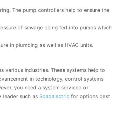
uring. The pump controllers help to ensure the
pressure of sewage being fed into pumps which
sure in plumbing as well as HVAC units.
s various industries. These systems help to
dvancement in technology, control systems
ever, you need a system serviced or
y leader such as
Scadalectric
for options best