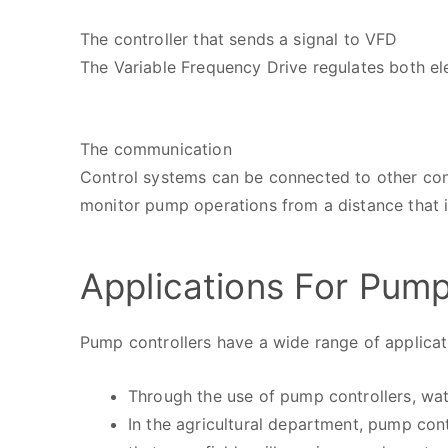
The controller that sends a signal to VFD
The Variable Frequency Drive regulates both el
The communication
Control systems can be connected to other con
monitor pump operations from a distance that i
Applications For Pump
Pump controllers have a wide range of applicati
Through the use of pump controllers, wate
In the agricultural department, pump cont