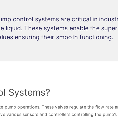
ump control systems are critical in indu
he liquid. These systems enable the sup
alues ensuring their smooth functioning.
ol Systems?
e pump operations. These valves regulate the flow rate an
e various sensors and controllers controlling the pump’s 