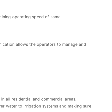
rmining operating speed of same.
nication allows the operators to manage and
in all residential and commercial areas.
iver water to irrigation systems and making sure