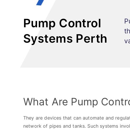
Pump Control
P
t
Systems Perth
v
What Are Pump Contr
They are devices that can automate and regulat
network of pipes and tanks. Such systems involv