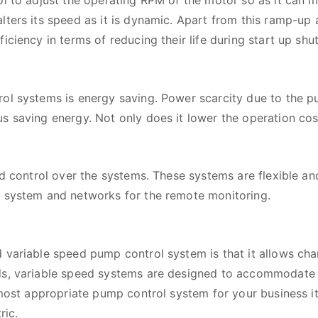
ol to adjust the operating RPM of the motor so as it can m
lters its speed as it is dynamic. Apart from this ramp-up
ciency in terms of reducing their life during start up shut
ol systems is energy saving. Power scarcity due to the pum
 saving energy. Not only does it lower the operation cost
nd control over the systems. These systems are flexible an
l system and networks for the remote monitoring.
 variable speed pump control system is that it allows cha
ds, variable speed systems are designed to accommodate s
 most appropriate pump control system for your business i
ric.