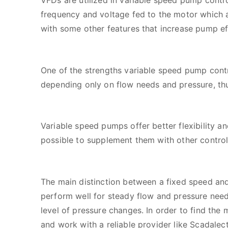
VFDs are utilized in variable speed pump contr
frequency and voltage fed to the motor which a
with some other features that increase pump effi
One of the strengths variable speed pump contr
depending only on flow needs and pressure, thus
Variable speed pumps offer better flexibility a
possible to supplement them with other contro
The main distinction between a fixed speed and
perform well for steady flow and pressure nee
level of pressure changes. In order to find the
and work with a reliable provider like Scadalect