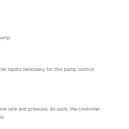
pump.
he inputs necessary for this pump control
ow rate and pressure. As such, the controller
ed.