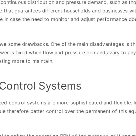
 continuous distribution and pressure demand, such as tho
that guarantees different households and businesses with 
 in case the need to monitor and adjust performance does
e some drawbacks. One of the main disadvantages is that 
ower is fixed when flow and pressure demands vary to any
sting more to maintain.
Control Systems
d control systems are more sophisticated and flexible. I
le therefore better control over the permanent of this eq