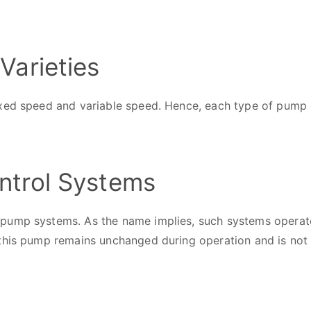
Varieties
xed speed and variable speed. Hence, each type of pump c
ntrol Systems
pump systems. As the name implies, such systems operate
 this pump remains unchanged during operation and is not