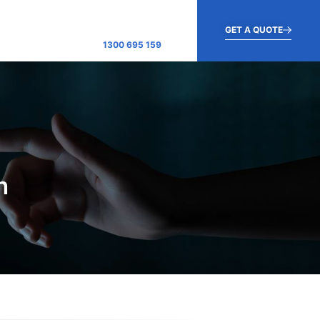
GET A QUOTE
1300 695 159
h