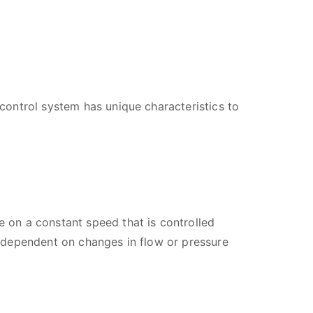
ontrol system has unique characteristics to
 on a constant speed that is controlled
 dependent on changes in flow or pressure