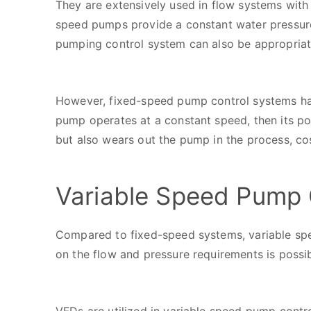
They are extensively used in flow systems with
speed pumps provide a constant water pressure 
pumping control system can also be appropriate
However, fixed-speed pump control systems hav
pump operates at a constant speed, then its p
but also wears out the pump in the process, co
Variable Speed Pump 
Compared to fixed-speed systems, variable spee
on the flow and pressure requirements is possib