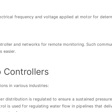
ectrical frequency and voltage applied at motor for dete
troller and networks for remote monitoring. Such commu
s easier.
 Controllers
ons in various industries:
r distribution is regulated to ensure a sustained pressure 
rol is used for regulating water flow in pipelines that del