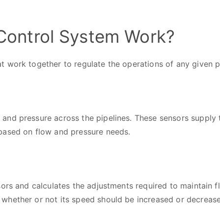
ontrol System Work?
t work together to regulate the operations of any given 
nd pressure across the pipelines. These sensors supply t
based on flow and pressure needs.
ors and calculates the adjustments required to maintain fl
whether or not its speed should be increased or decreas