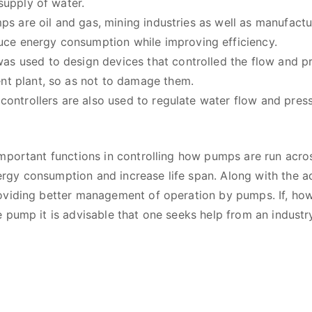
 supply of water.
umps are oil and gas, mining industries as well as manufact
ce energy consumption while improving efficiency.
as used to design devices that controlled the flow and 
ent plant, so as not to damage them.
 controllers are also used to regulate water flow and pres
mportant functions in controlling how pumps are run acros
gy consumption and increase life span. Along with the a
oviding better management of operation by pumps. If, how
 pump it is advisable that one seeks help from an industr