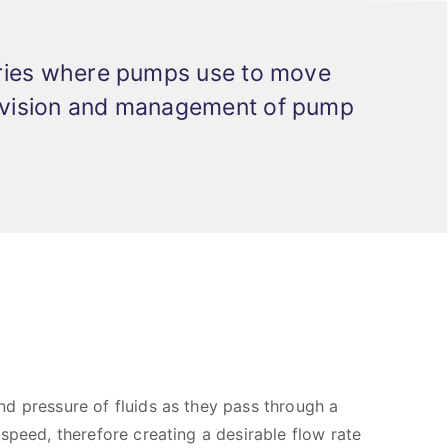
stries where pumps use to move
ervision and management of pump
d pressure of fluids as they pass through a
speed, therefore creating a desirable flow rate