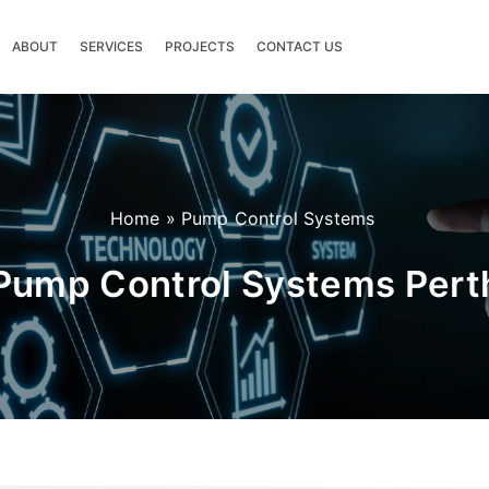
ABOUT
SERVICES
PROJECTS
CONTACT US
Home
»
Pump Control Systems
Pump Control Systems Pert