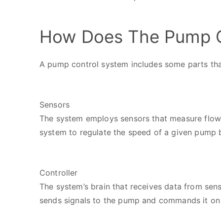
How Does The Pump C
A pump control system includes some parts tha
Sensors
The system employs sensors that measure flow a
system to regulate the speed of a given pump 
Controller
The system’s brain that receives data from sens
sends signals to the pump and commands it on 