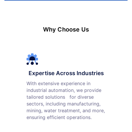
Why Choose Us
Expertise Across Industries
With extensive experience in
industrial automation, we provide
tailored solutions for diverse
sectors, including manufacturing,
mining, water treatment, and more,
ensuring efficient operations.