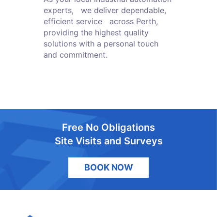
experts, we deliver dependable,
efficient service across Perth,
providing the highest quality
solutions with a personal touch
and commitment.
Free No Obligations
Site Visits and Surveys
BOOK NOW