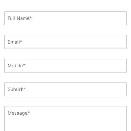
Full
Name
(Required)
Email
(Required)
Mobile
(Required)
Suburb
Message