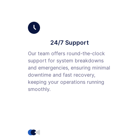
24/7 Support
Our team offers round-the-clock
support for system breakdowns
and emergencies, ensuring minimal
downtime and fast recovery,
keeping your operations running
smoothly.