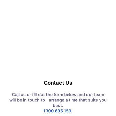
Contact Us
Call us or fIll out the form below and our team
will be in touch to arrange a time that suits you
best.
1300 695 159
.