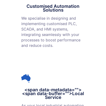
Customised Automation
Solutions
We specialise in designing and
implementing customised PLC,
SCADA, and HMI systems,
integrating seamlessly with your
processes to boost performance
and reduce costs.
<span data-metadata="
">
<span data-buffer="
">Local
Service
As your local industrial automation