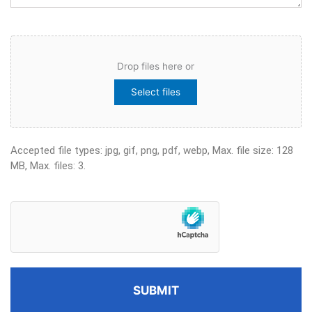
File
Drop files here or
Select files
Accepted file types: jpg, gif, png, pdf, webp, Max. file size: 128
MB, Max. files: 3.