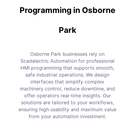
Programming in Osborne
Park
Osborne Park businesses rely on
Scadalectric Automation for professional
HMI programming that supports smooth,
safe industrial operations. We design
interfaces that simplify complex
machinery control, reduce downtime, and
offer operators real-time insights. Our
solutions are tailored to your workflows,
ensuring high usability and maximum value
from your automation investment.