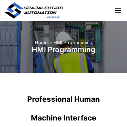
Skip
to
content
INDUSTRIA
Home
> HMI Programming
HMI Programming
Professional Human
Machine Interface