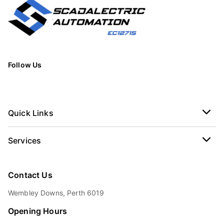
Follow Us
Quick Links
Services
Contact Us
Wembley Downs, Perth 6019
Opening Hours