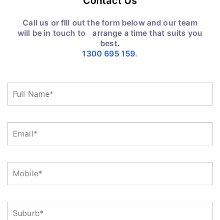
Contact Us
Call us or fIll out the form below and our team
will be in touch to arrange a time that suits you
best.
1300 695 159
.
Full
Name
(Required)
Email
(Required)
Mobile
(Required)
Suburb