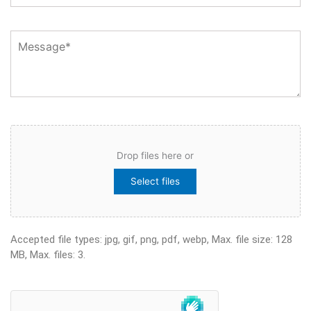
Message
File
Drop files here or
Select files
Accepted file types: jpg, gif, png, pdf, webp, Max. file size: 128
MB, Max. files: 3.