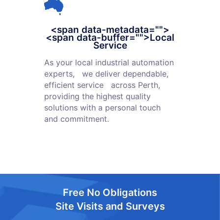
<span data-metadata="
">
<span data-buffer="
">Local
Service
As your local industrial automation
experts, we deliver dependable,
efficient service across Perth,
providing the highest quality
solutions with a personal touch
and commitment.
Free No Obligations
Site Visits and Surveys