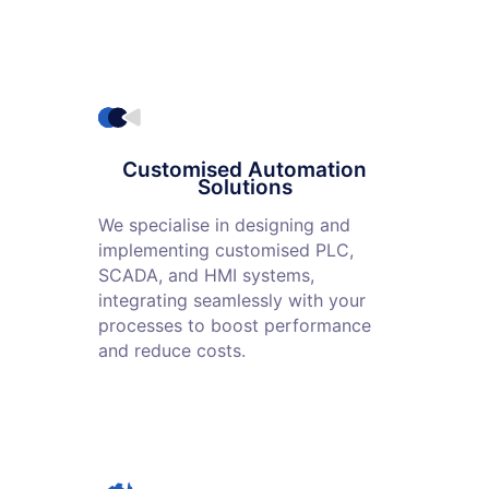
Customised Automation
Solutions
We specialise in designing and
implementing customised PLC,
SCADA, and HMI systems,
integrating seamlessly with your
processes to boost performance
and reduce costs.