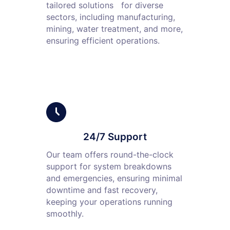
tailored solutions for diverse
sectors, including manufacturing,
mining, water treatment, and more,
ensuring efficient operations.
24/7 Support
Our team offers round-the-clock
support for system breakdowns
and emergencies, ensuring minimal
downtime and fast recovery,
keeping your operations running
smoothly.