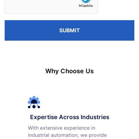
Why Choose Us
Expertise Across Industries
With extensive experience in
industrial automation, we provide