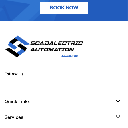
BOOK NOW
Follow Us
Quick Links
Services