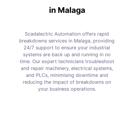
in Malaga
Scadalectric Automation offers rapid
breakdowns services in Malaga, providing
24/7 support to ensure your industrial
systems are back up and running in no
time. Our expert technicians troubleshoot
and repair machinery, electrical systems,
and PLCs, minimising downtime and
reducing the impact of breakdowns on
your business operations.