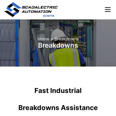
Skip
to
content
INDUSTRIA
Home
> Breakdowns
Breakdowns
Fast Industrial
Breakdowns Assistance