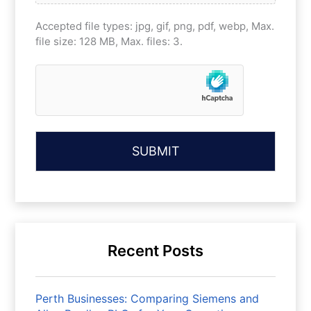
Accepted file types: jpg, gif, png, pdf, webp, Max.
file size: 128 MB, Max. files: 3.
Recent Posts
Perth Businesses: Comparing Siemens and