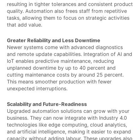
resulting in tighter tolerances and consistent product
quality. Automation also frees staff from repetitive
tasks, allowing them to focus on strategic activities
that add value.
Greater Reliability and Less Downtime
Newer systems come with advanced diagnostics
and remote update capabilities. Integration of AI and
IoT enables predictive maintenance, reducing
unplanned downtime by up to 40 percent and
cutting maintenance costs by around 25 percent.
This means smoother production with fewer
unexpected interruptions.
Scalability and Future-Readiness
Upgraded automation solutions can grow with your
business. They can now integrate with Industry 4.0
technologies like edge computing, cloud analytics,
and artificial intelligence, making it easier to expand
capacity without adding labour. These upgrades also