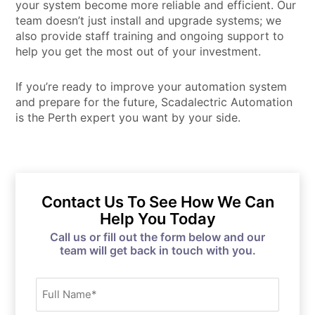
your system become more reliable and efficient. Our
team doesn’t just install and upgrade systems; we
also provide staff training and ongoing support to
help you get the most out of your investment.
If you’re ready to improve your automation system
and prepare for the future, Scadalectric Automation
is the Perth expert you want by your side.
Contact Us To See How We Can
Help You Today
Call us or fill out the form below and our
team will get back in touch with you.
Full
Name