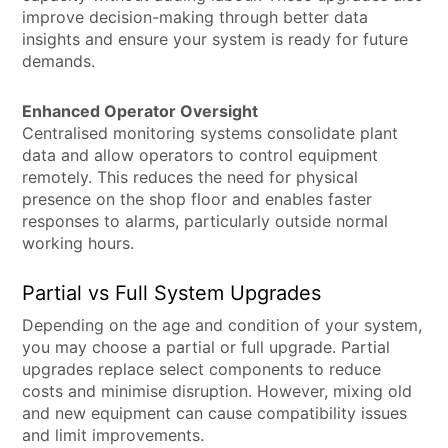
improve decision-making through better data
insights and ensure your system is ready for future
demands.
Enhanced Operator Oversight
Centralised monitoring systems consolidate plant
data and allow operators to control equipment
remotely. This reduces the need for physical
presence on the shop floor and enables faster
responses to alarms, particularly outside normal
working hours.
Partial vs Full System Upgrades
Depending on the age and condition of your system,
you may choose a partial or full upgrade. Partial
upgrades replace select components to reduce
costs and minimise disruption. However, mixing old
and new equipment can cause compatibility issues
and limit improvements.