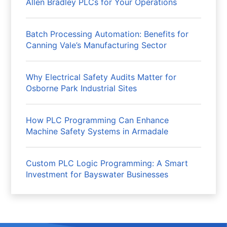
Allen Bradley PLCs for Your Operations
Batch Processing Automation: Benefits for
Canning Vale’s Manufacturing Sector
Why Electrical Safety Audits Matter for
Osborne Park Industrial Sites
How PLC Programming Can Enhance
Machine Safety Systems in Armadale
Custom PLC Logic Programming: A Smart
Investment for Bayswater Businesses