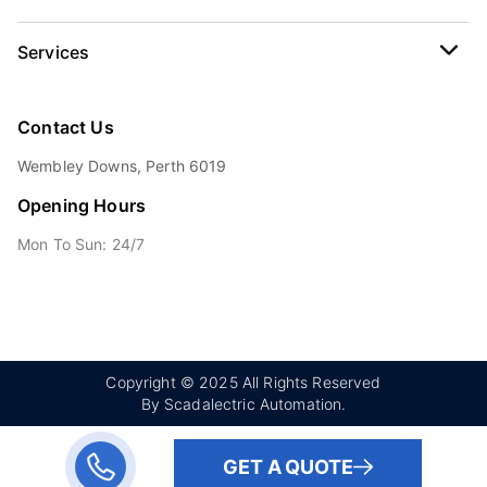
Services
Contact Us
Wembley Downs, Perth 6019
Opening Hours
Mon To Sun: 24/7
Copyright © 2025 All Rights Reserved
By Scadalectric Automation.
GET A QUOTE