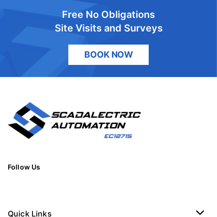
Free No Obligations
Site Visits and Surveys
BOOK NOW
Follow Us
Quick Links