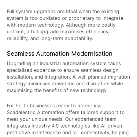
Full system upgrades are ideal when the existing
system is too outdated or proprietary to integrate
with modern technology. Although more costly
upfront, a full upgrade maximises efficiency,
reliability, and long-term adaptability.
Seamless Automation Modernisation
Upgrading an industrial automation system takes
specialised expertise to ensure seamless design,
installation, and integration. A well planned migration
strategy minimises downtime and disruption while
maximising the benefits of new technology.
For Perth businesses ready to modernise,
Scadalectric Automation offers tailored support to
meet your unique needs. Our experienced team
integrates Industry 4.0 technologies like AI-driven
predictive maintenance and IoT connectivity, helping