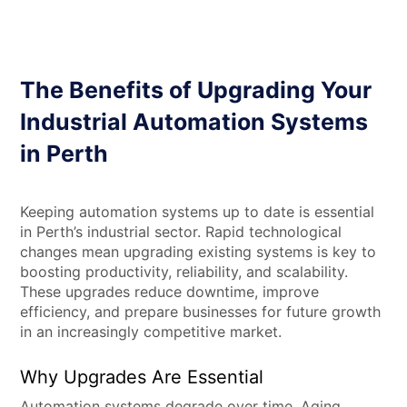
The Benefits of Upgrading Your
Industrial Automation Systems
in Perth
Keeping automation systems up to date is essential
in Perth’s industrial sector. Rapid technological
changes mean upgrading existing systems is key to
boosting productivity, reliability, and scalability.
These upgrades reduce downtime, improve
efficiency, and prepare businesses for future growth
in an increasingly competitive market.
Why Upgrades Are Essential
Automation systems degrade over time. Aging