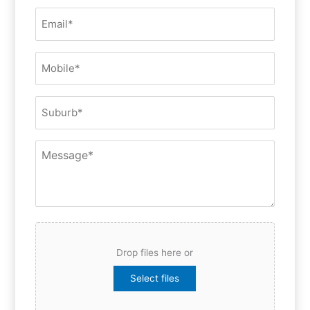
(Required)
Email
(Required)
Mobile
(Required)
Suburb
Message
File
Drop files here or
Select files