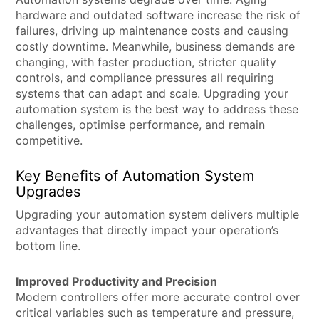
hardware and outdated software increase the risk of
failures, driving up maintenance costs and causing
costly downtime. Meanwhile, business demands are
changing, with faster production, stricter quality
controls, and compliance pressures all requiring
systems that can adapt and scale. Upgrading your
automation system is the best way to address these
challenges, optimise performance, and remain
competitive.
Key Benefits of Automation System
Upgrades
Upgrading your automation system delivers multiple
advantages that directly impact your operation’s
bottom line.
Improved Productivity and Precision
Modern controllers offer more accurate control over
critical variables such as temperature and pressure,